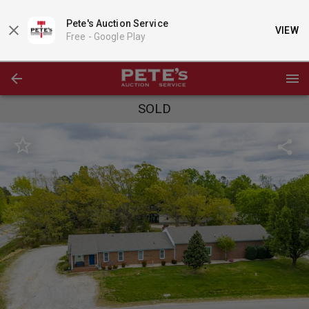
Pete's Auction Service
VIEW
Free -
Google Play
SOLD