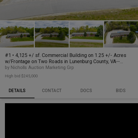
#1 • 4,125 +/ sf. Commercial Building on 1.25 +/- Acres
w/Frontage on Two Roads in Lunenburg County, VA--
ONLINE ONLY BIDDING!!
by Nicholls Auction Marketing Grp
High bid
$245,000
DETAILS
CONTACT
DOCS
BIDS