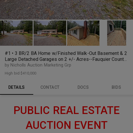
#1 • 3 BR/2 BA Home w/Finished Walk-Out Basement & 2
Large Detached Garages on 2 +/- Acres--Fauquier County,
VA
by Nicholls Auction Marketing Grp
High bid
$410,000
DETAILS
CONTACT
DOCS
BIDS
PUBLIC REAL ESTATE
AUCTION EVENT