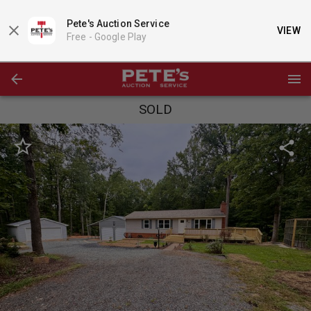
Pete's Auction Service
VIEW
Free -
Google Play
SOLD