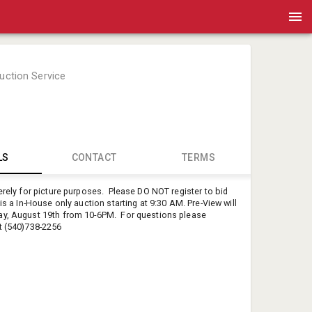
Auction Service
LS
CONTACT
TERMS
merely for picture purposes. Please DO NOT register to bid
Mandy Br
is a In-House only auction starting at 9:30 AM. Pre-View will
Pete's Auct
ay, August 19th from 10-6PM. For questions please
t (540)738-2256
petesauct
54073822