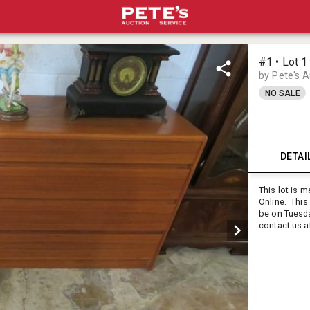
#1 • Lot 1
by Pete's 
NO SALE
DETAI
This lot is 
Online. This 
be on Tuesd
contact us a