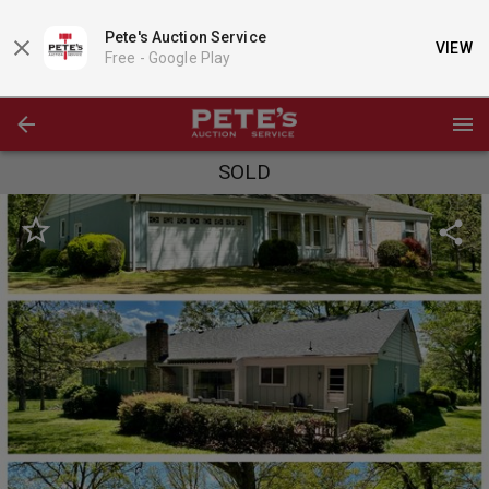
Pete's Auction Service
VIEW
Free -
Google Play
SOLD