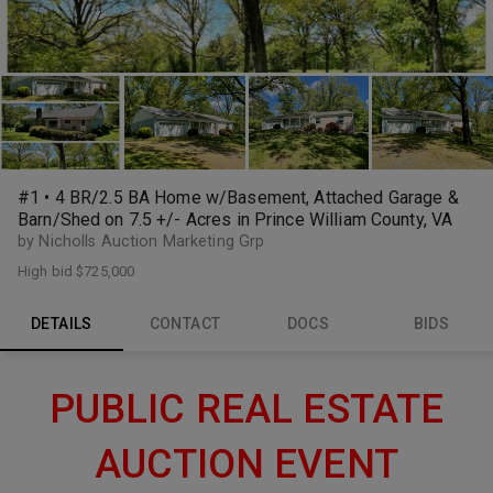
#1 • 4 BR/2.5 BA Home w/Basement, Attached Garage &
Barn/Shed on 7.5 +/- Acres in Prince William County, VA
by Nicholls Auction Marketing Grp
High bid
$725,000
DETAILS
CONTACT
DOCS
BIDS
PUBLIC REAL ESTATE
AUCTION EVENT